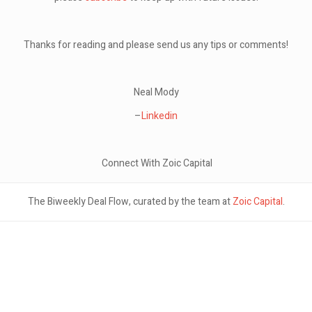
Thanks for reading and please send us any tips or comments!
Neal Mody
–
Linkedin
Connect With Zoic Capital
The Biweekly Deal Flow, curated by the team at
Zoic Capital
.