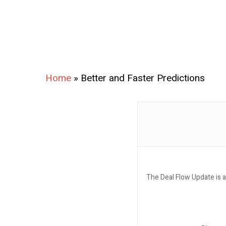
Home
»
Better and Faster Predictions
The Deal Flow Update is a