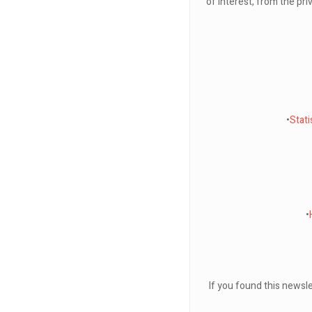
of interest, from the pri
•
Stat
•
If you found this newsle