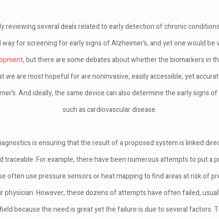
ly reviewing several deals related to early detection of chronic conditions
 way for screening for early signs of Alzheimer’s, and yet one would be v
lopment
, but there are some debates about whether the biomarkers in the
hat we are most hopeful for are noninvasive, easily accessible, yet accura
imer’s. And ideally, the same device can also determine the early signs of
such as cardiovascular disease.
agnostics is ensuring that the result of a proposed system is linked direc
nd traceable. For example, there have been numerous attempts to put a p
e often use pressure sensors or heat mapping to find areas at risk of p
ir physician. However, these dozens of attempts have often failed, usuall
ield because the need is great yet the failure is due to several factors. T