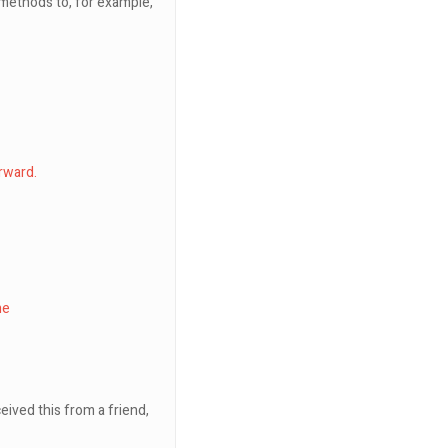
e methods to, for example,
rward.
ne
eived this from a friend,