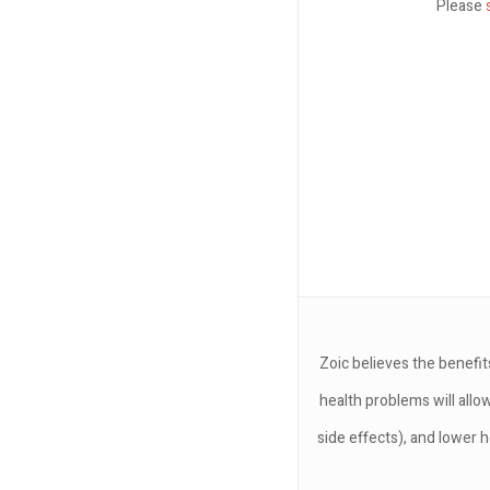
Please
Zoic believes the benefit
health problems will allo
side effects), and lower h