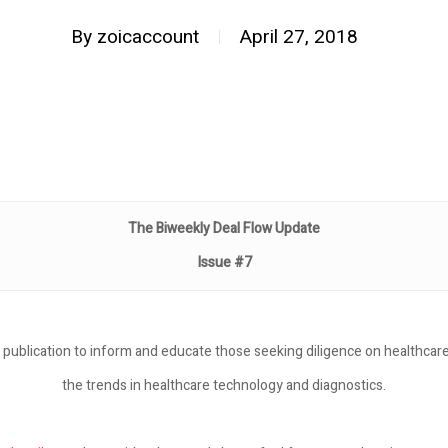
By
zoicaccount
April 27, 2018
The Biweekly Deal Flow Update
Issue #7
 publication to inform and educate those seeking diligence on healthcare
the trends in healthcare technology and diagnostics.