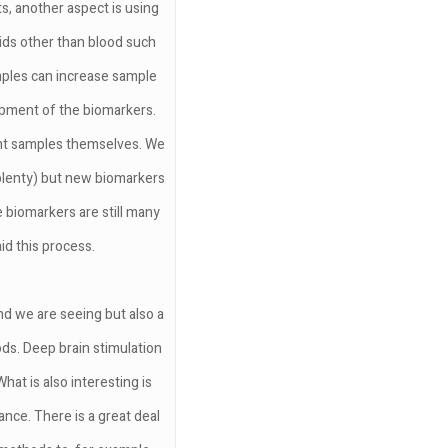
s, another aspect is using
uids other than blood such
ples can increase sample
lopment of the biomarkers.
ent samples themselves. We
e plenty) but new biomarkers
 biomarkers are still many
d this process.
nd we are seeing but also a
ods. Deep brain stimulation
What is also interesting is
nce. There is a great deal