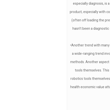
especially diagnosis, is
product, especially with 
(often off loading the pre
hasn’t been a diagnostic
•Another trend with many r
a wide-ranging trend inv
methods. Another aspect ar
tools themselves. This
robotics tools themselves
health economic value atta