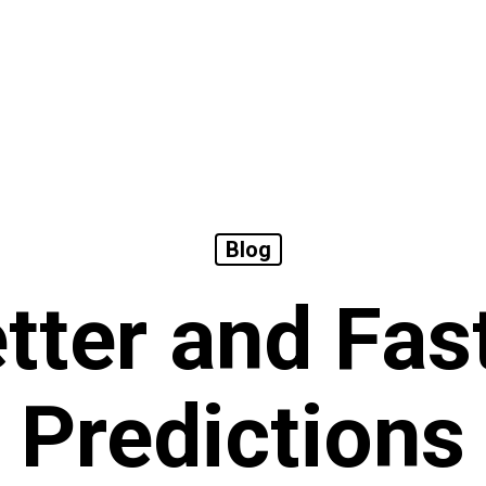
Blog
tter and Fas
Predictions