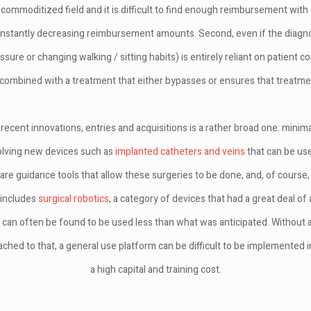
 a commoditized field and it is difficult to find enough reimbursement with
constantly decreasing reimbursement amounts. Second, even if the diagnos
ssure or changing walking / sitting habits) is entirely reliant on patient c
 combined with a treatment that either bypasses or ensures that treatmen
ecent innovations, entries and acquisitions is a rather broad one: minimal
olving new devices such as
implanted catheters and veins
that can be use
e guidance tools that allow these surgeries to be done, and, of course,
 includes
surgical robotics
, a category of devices that had a great deal of
 can often be found to be used less than what was anticipated. Without a
ched to that, a general use platform can be difficult to be implemented in
a high capital and training cost.