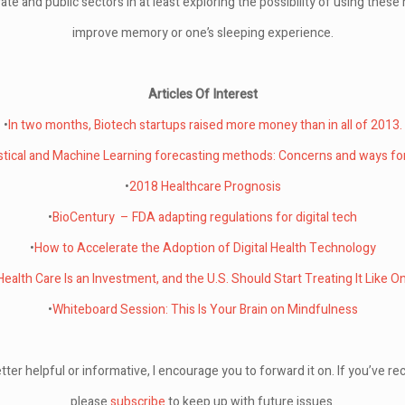
vate and public sectors in at least exploring the possibility of using thes
improve memory or one’s sleeping experience.
Articles Of Interest
•
In two months, Biotech startups raised more money than in all of 2013.
istical and Machine Learning forecasting methods: Concerns and ways fo
•
2018 Healthcare Prognosis
•
BioCentury – FDA adapting regulations for digital tech
•
How to Accelerate the Adoption of Digital Health Technology
Health Care Is an Investment, and the U.S. Should Start Treating It Like O
•
Whiteboard Session: This Is Your Brain on Mindfulness
tter helpful or informative, I encourage you to forward it on. If you’ve rec
please
subscribe
to keep up with future issues.