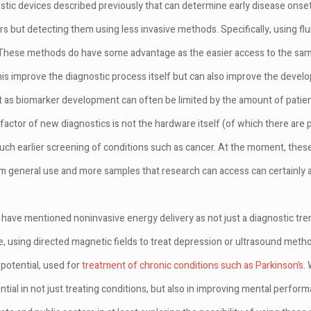
ostic devices described previously that can determine early disease onset
s but detecting them using less invasive methods. Specifically, using fl
 These methods do have some advantage as the easier access to the sam
this improve the diagnostic process itself but can also improve the deve
ct as biomarker development can often be limited by the amount of pati
g factor of new diagnostics is not the hardware itself (of which there ar
much earlier screening of conditions such as cancer. At the moment, these
m general use and more samples that research can access can certainly ai
we have mentioned noninvasive energy delivery as not just a diagnostic tre
, using directed magnetic fields to treat depression or ultrasound meth
 potential, used for
treatment of chronic conditions such as Parkinson’s
. 
ial in not just treating conditions, but also in improving mental performa