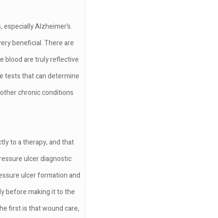
, especially Alzheimer’s.
ery beneficial. There are
 blood are truly reflective
te tests that can determine
 other chronic conditions
tly to a therapy, and that
ressure ulcer diagnostic
ressure ulcer formation and
y before making it to the
he first is that wound care,