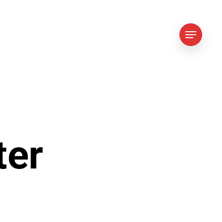
Menu
ter