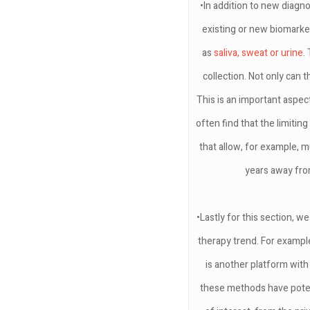
•In addition to new diagn
existing or new biomarker
as
saliva, sweat or urine
.
collection. Not only can 
This is an important aspe
often find that the limitin
that allow, for example, 
years away fro
•Lastly for this section, 
therapy trend. For example
is another platform with
these methods have potent