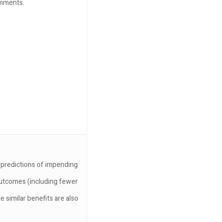
omments.
r predictions of impending
 outcomes (including fewer
e similar benefits are also