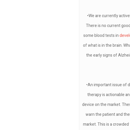
•We are currently active
There is no current good
some blood tests in
deve
of what is in the brain. W
the early signs of Alzhe
•An important issue of di
therapy is actionable a
device on the market. Thes
warn the patient and the
market. This is a crowded f