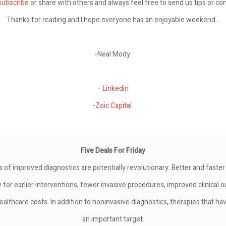
subscribe
or share with others and always feel free to send us tips or c
Thanks for reading and I hope everyone has an enjoyable weekend…
-Neal Mody
–
Linkedin
-Zoic Capital
Five Deals For Friday
s of improved diagnostics are potentially revolutionary. Better and faste
w for earlier interventions, fewer invasive procedures, improved clinical
ealthcare costs. In addition to noninvasive diagnostics, therapies that hav
an important target.