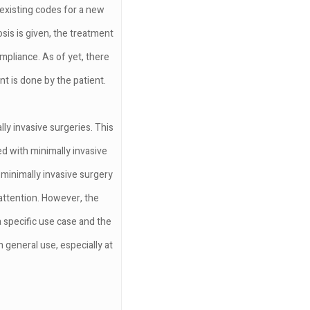
 existing codes for a new
is is given, the treatment
ompliance. As of yet, there
t is done by the patient.
ly invasive surgeries. This
d with minimally invasive
 minimally invasive surgery
 attention. However, the
 specific use case and the
 general use, especially at