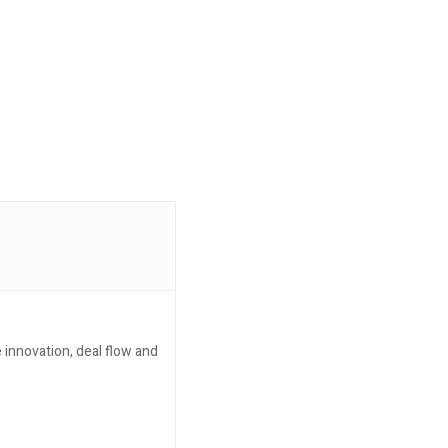
 innovation, deal flow and